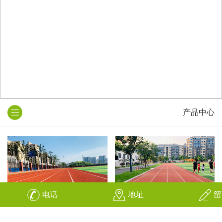
产品中心
电话
地址
留