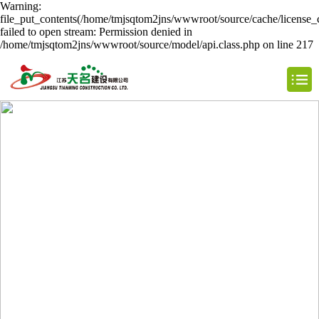
Warning:
file_put_contents(/home/tmjsqtom2jns/wwwroot/source/cache/license_
failed to open stream: Permission denied in
/home/tmjsqtom2jns/wwwroot/source/model/api.class.php on line 217