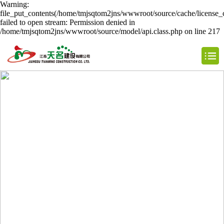
Warning:
file_put_contents(/home/tmjsqtom2jns/wwwroot/source/cache/license_
failed to open stream: Permission denied in
/home/tmjsqtom2jns/wwwroot/source/model/api.class.php on line 217