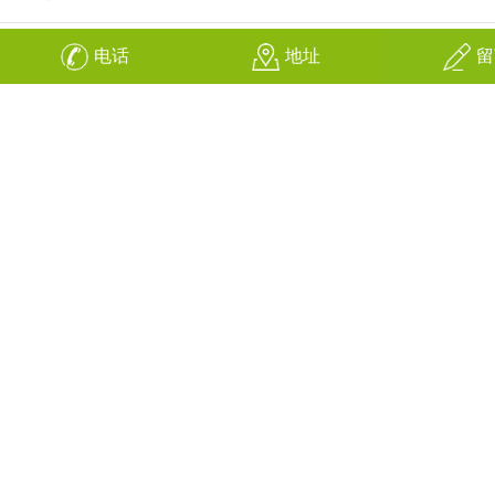
电话
地址
留
换一张