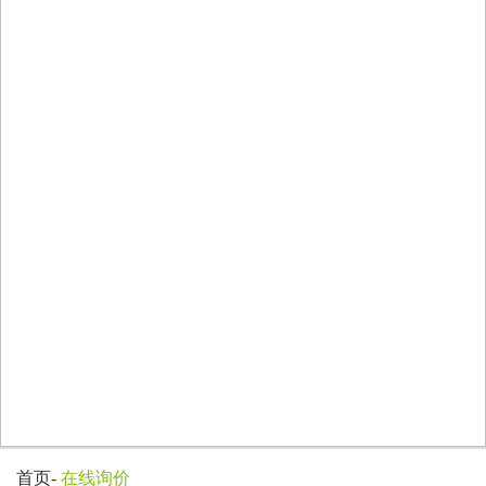
首页
-
在线询价